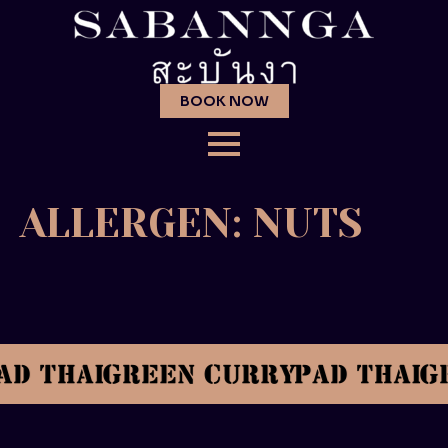
BOOK NOW
ALLERGEN:
NUTS