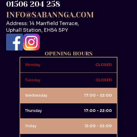
01506 204 258
INFO@SABANNGA.COM
Address: 14 Marrfield Terrace,
Uphall Station, EH54 5PY
OPENING HOURS
Monday
CLOSED
Tuesday
CLOSED
Wednesday
17:00 - 22:00
Thursday
17:00 - 22:00
Friday
12:00 - 22:00