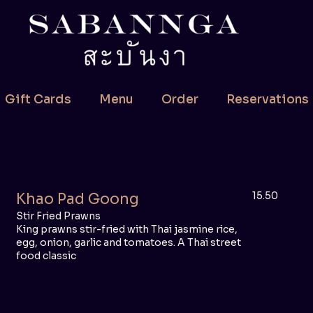
Gift Cards
Menu
Order
Reservations
15.50
Khao Pad Goong
Stir Fried Prawns
King prawns stir-fried with Thai jasmine rice,
egg, onion, garlic and tomatoes. A Thai street
food classic