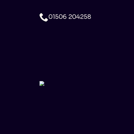
01506 204258