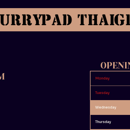
OPENI
M
Monday
Tuesday
Wednesday
Thursday