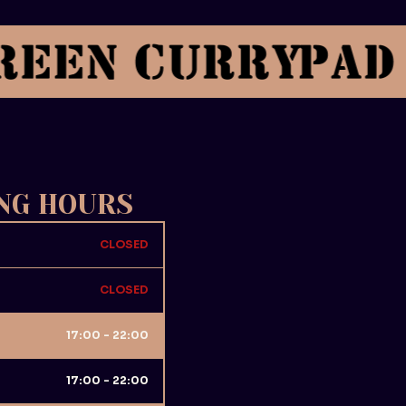
NG HOURS
CLOSED
CLOSED
17:00 - 22:00
17:00 - 22:00