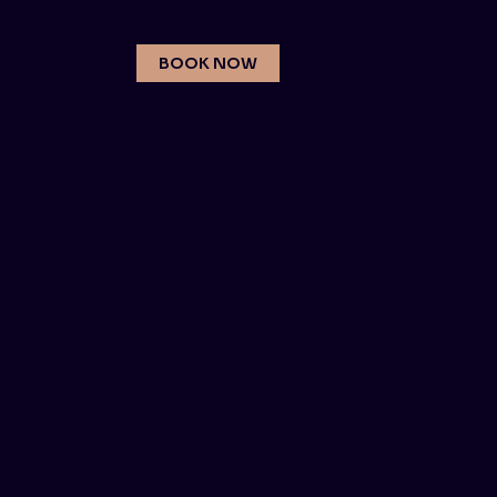
BOOK NOW