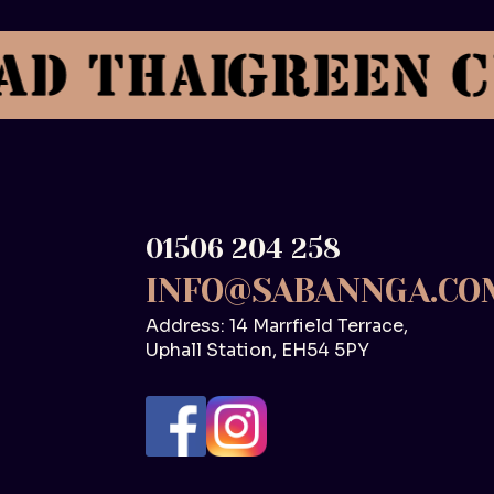
01506 204 258
INFO@SABANNGA.CO
Address: 14 Marrfield Terrace,
Uphall Station, EH54 5PY