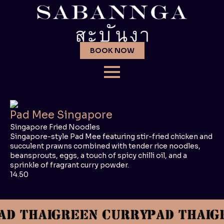
BOOK NOW
Pad Mee Singapore
Singapore Fried Noodles
Singapore-style Pad Mee featuring stir-fried chicken and
succulent prawns combined with tender rice noodles,
beansprouts, eggs, a touch of spicy chilli oil, and a
sprinkle of fragrant curry powder.
14.50