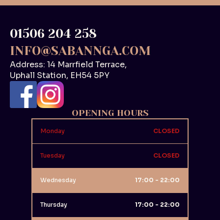
01506 204 258
INFO@SABANNGA.COM
Address: 14 Marrfield Terrace,
Uphall Station, EH54 5PY
OPENING HOURS
Monday
CLOSED
Tuesday
CLOSED
Wednesday
17:00 - 22:00
Thursday
17:00 - 22:00