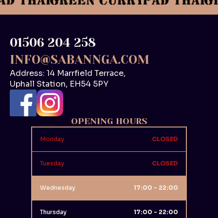
01506 204 258
INFO@SABANNGA.COM
Address: 14 Marrfield Terrace,
Uphall Station, EH54 5PY
OPENING HOURS
Monday
CLOSED
Tuesday
CLOSED
Wednesday
17:00 - 22:00
Thursday
17:00 - 22:00