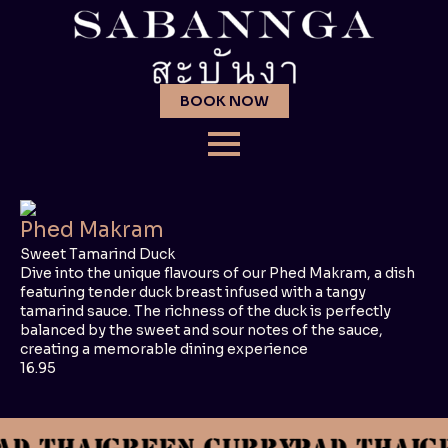
BOOK NOW
Phed Makram
Sweet Tamarind Duck
Dive into the unique flavours of our Phed Makram, a dish
featuring tender duck breast infused with a tangy
tamarind sauce. The richness of the duck is perfectly
balanced by the sweet and sour notes of the sauce,
creating a memorable dining experience
16.95