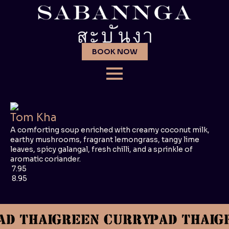
BOOK NOW
Tom Kha
A comforting soup enriched with creamy coconut milk,
earthy mushrooms, fragrant lemongrass, tangy lime
leaves, spicy galangal, fresh chilli, and a sprinkle of
aromatic coriander.
7.95
8.95