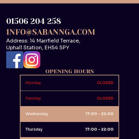
01506 204 258
INFO@SABANNGA.COM
Address: 14 Marrfield Terrace,
Uphall Station, EH54 5PY
OPENING HOURS
Monday
CLOSED
Tuesday
CLOSED
Wednesday
17:00 - 22:00
Thursday
17:00 - 22:00