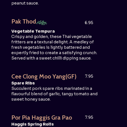
peanut sauce.
Pak Thod
6.95
Vegetable Tempura
Crispy and golden, these Thai vegetable
fritters are a textural delight. A medley of
fresh vegetables is lightly battered and
expertly fried to create a satisfying crunch.
Served with a sweet chilli dipping sauce.
Cee Clong Moo Yang
(GF)
7.95
Spare Ribs
Succulent pork spare ribs marinated in a
flavourful blend of garlic, tangy tomato and
sweet honey sauce.
Por Pia Haggis Gra Pao
7.95
Haggis Spring Rolls