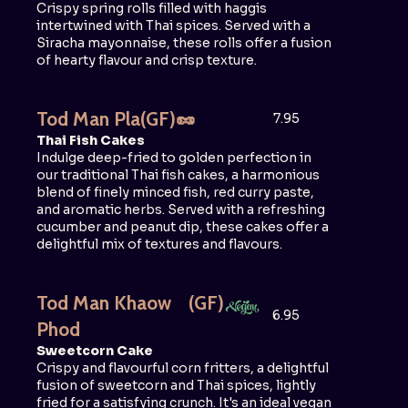
Crispy spring rolls filled with haggis
intertwined with Thai spices. Served with a
Siracha mayonnaise, these rolls offer a fusion
of hearty flavour and crisp texture.
Tod Man Pla
(GF)
🥜
7.95
Thai Fish Cakes
Indulge deep-fried to golden perfection in
our traditional Thai fish cakes, a harmonious
blend of finely minced fish, red curry paste,
and aromatic herbs. Served with a refreshing
cucumber and peanut dip, these cakes offer a
delightful mix of textures and flavours.
Tod Man Khaow
(GF)
6.95
Phod
Sweetcorn Cake
Crispy and flavourful corn fritters, a delightful
fusion of sweetcorn and Thai spices, lightly
fried for a satisfying crunch. It's an ideal vegan