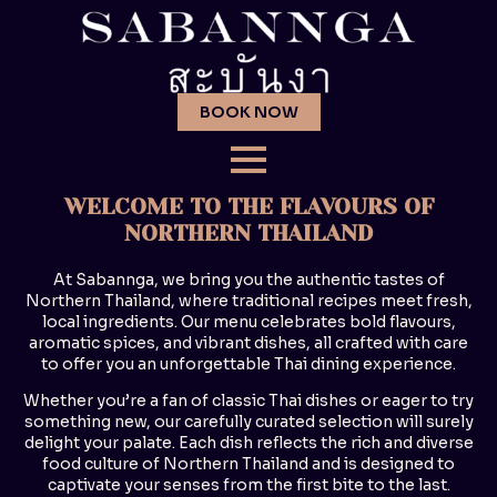
BOOK NOW
WELCOME TO THE FLAVOURS OF
NORTHERN THAILAND
At Sabannga, we bring you the authentic tastes of
Northern Thailand, where traditional recipes meet fresh,
local ingredients. Our menu celebrates bold flavours,
aromatic spices, and vibrant dishes, all crafted with care
to offer you an unforgettable Thai dining experience.
Whether you’re a fan of classic Thai dishes or eager to try
something new, our carefully curated selection will surely
delight your palate. Each dish reflects the rich and diverse
food culture of Northern Thailand and is designed to
captivate your senses from the first bite to the last.