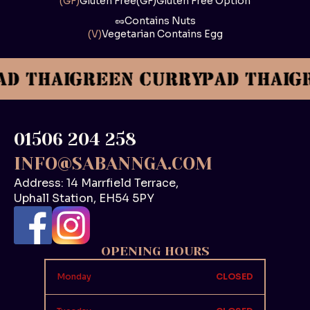
(GF)
Gluten Free
(GF)
Gluten Free Option
🥜
Contains Nuts
(V)
Vegetarian Contains Egg
01506 204 258
INFO@SABANNGA.COM
Address: 14 Marrfield Terrace,
Uphall Station, EH54 5PY
OPENING HOURS
Monday
CLOSED