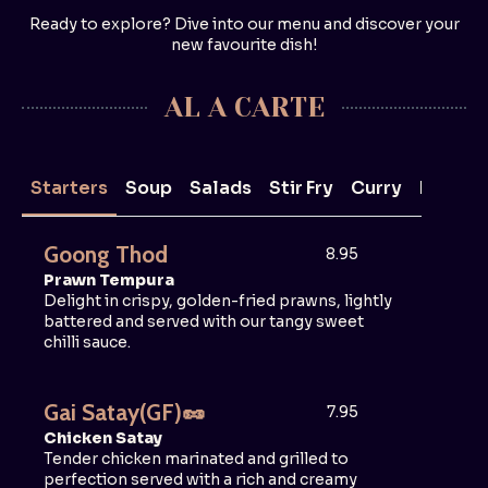
Ready to explore? Dive into our menu and discover your
new favourite dish!
AL A CARTE
Starters
Soup
Salads
Stir Fry
Curry
Noodle
Goong Thod
8.95
Prawn Tempura
Delight in crispy, golden-fried prawns, lightly
battered and served with our tangy sweet
chilli sauce.
Gai Satay
(GF)
🥜
7.95
Chicken Satay
Tender chicken marinated and grilled to
perfection served with a rich and creamy