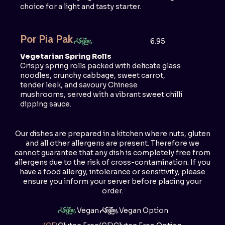
choice for a light and tasty starter.
Por Pia Pak
6.95
Vegetarian Spring Rolls
Crispy spring rolls packed with delicate glass
noodles, crunchy cabbage, sweet carrot,
tender leek, and savoury Chinese
mushrooms, served with a vibrant sweet chilli
dipping sauce.
Our dishes are prepared in a kitchen where nuts, gluten
and all other allergens are present. Therefore we
cannot guarantee that any dish is completely free from
allergens due to the risk of cross-contamination. If you
have a food allergy, intolerance or sensitivity, please
ensure you inform your server before placing your
order.
Vegan
Vegan Option