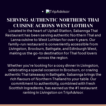
SERVING AUTHENTIC NORTHERN THAI
CUISINE ACROSS WEST LOTHIAN
Located in the heart of Uphall Station, Sabannga Thai
Restaurant has been serving authentic Northern Thai and
Lanna cuisine to West Lothian for over 4 years. Our
family-run restaurant is conveniently accessible from
Livingston, Broxburn, Bathgate, and Edinburgh West,
making us the go-to destination for Thai food lovers
across the region.
Whether you're looking for a cosy dinner in Livingston,
celebrating a special occasion in Broxburn, or craving
authentic Thai takeaway in Bathgate, Sabannga brings the
rich flavours of Northern Thailand to your table. Our
commitment to authenticity, combined with fresh
Scottish ingredients, has earned us the #1 restaurant
ranking in Livingston on TripAdvisor.