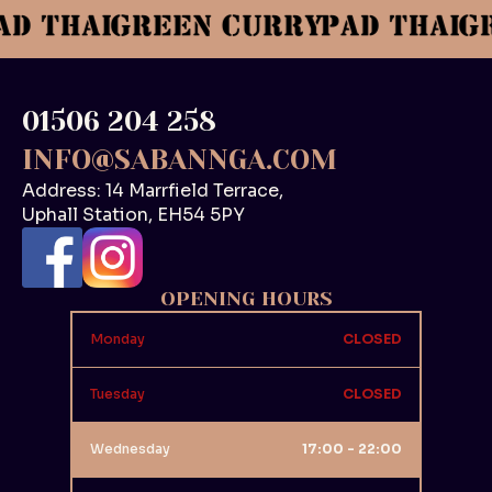
01506 204 258
INFO@SABANNGA.COM
Address: 14 Marrfield Terrace,
Uphall Station, EH54 5PY
OPENING HOURS
Monday
CLOSED
Tuesday
CLOSED
Wednesday
17:00 - 22:00