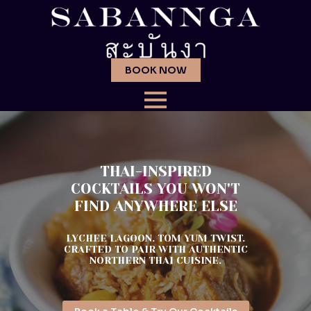
BOOK NOW
THAI-INSPIRED
COCKTAILS YOU WON'T
FIND ANYWHERE ELSE
LYCHEE LAGOON. TOM YUM TWIST.
CRAFTED TO PAIR WITH AUTHENTIC
NORTHERN THAI CUISINE.
Reserve Your Table