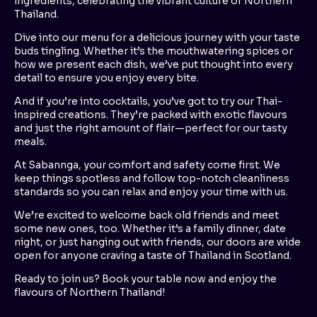
ingredients, celebrating the vibrant culture of Northern
Thailand.
Dive into our menu for a delicious journey with your taste
buds tingling. Whether it’s the mouthwatering spices or
how we present each dish, we’ve put thought into every
detail to ensure you enjoy every bite.
And if you’re into cocktails, you’ve got to try our Thai-
inspired creations. They’re packed with exotic flavours
and just the right amount of flair—perfect for our tasty
meals.
At Sabannga, your comfort and safety come first. We
keep things spotless and follow top-notch cleanliness
standards so you can relax and enjoy your time with us.
We’re excited to welcome back old friends and meet
some new ones, too. Whether it’s a family dinner, date
night, or just hanging out with friends, our doors are wide
open for anyone craving a taste of Thailand in Scotland.
Ready to join us? Book your table now and enjoy the
flavours of Northern Thailand!