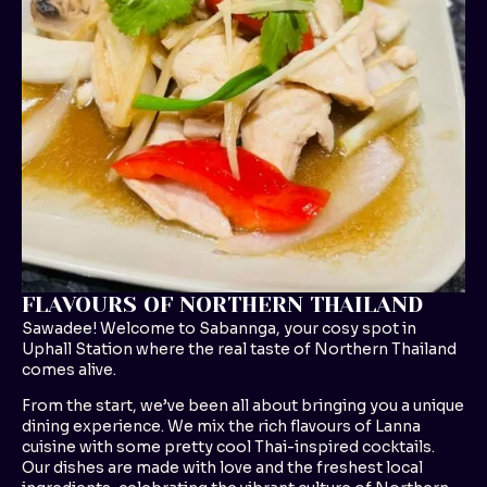
FLAVOURS OF NORTHERN THAILAND
Sawadee! Welcome to Sabannga, your cosy spot in
Uphall Station where the real taste of Northern Thailand
comes alive.
From the start, we’ve been all about bringing you a unique
dining experience. We mix the rich flavours of Lanna
cuisine with some pretty cool Thai-inspired cocktails.
Our dishes are made with love and the freshest local